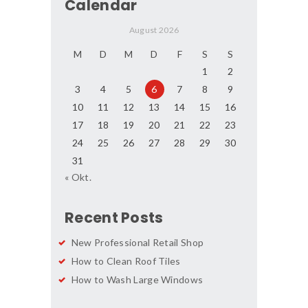
Calendar
August 2026
M
D
M
D
F
S
S
1
2
3
4
5
6
7
8
9
10
11
12
13
14
15
16
17
18
19
20
21
22
23
24
25
26
27
28
29
30
31
« Okt.
Recent Posts
New Professional Retail Shop
How to Clean Roof Tiles
How to Wash Large Windows