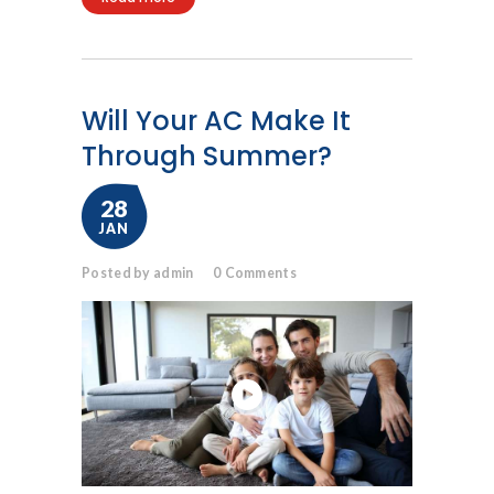
Will Your AC Make It
Through Summer?
28
JAN
Posted by admin
0
Comments