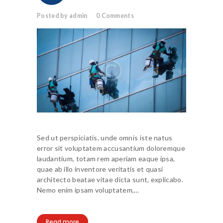
Posted by admin
0
Comments
Sed ut perspiciatis, unde omnis iste natus
error sit voluptatem accusantium doloremque
laudantium, totam rem aperiam eaque ipsa,
quae ab illo inventore veritatis et quasi
architecto beatae vitae dicta sunt, explicabo.
Nemo enim ipsam voluptatem,…
Read more