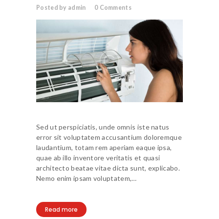
Posted by admin
0
Comments
Sed ut perspiciatis, unde omnis iste natus
error sit voluptatem accusantium doloremque
laudantium, totam rem aperiam eaque ipsa,
quae ab illo inventore veritatis et quasi
architecto beatae vitae dicta sunt, explicabo.
Nemo enim ipsam voluptatem,…
Read more