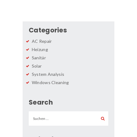
Categories
AC Repair
Heizung
Sanitär
Solar
System Analysis
Windows Cleaning
Search
Suchen
nach: