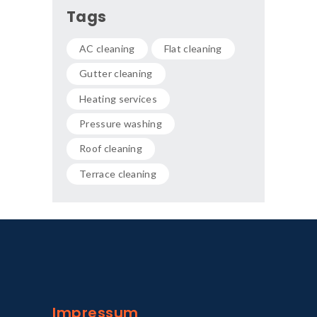
Tags
AC cleaning
Flat cleaning
Gutter cleaning
Heating services
Pressure washing
Roof cleaning
Terrace cleaning
Impressum