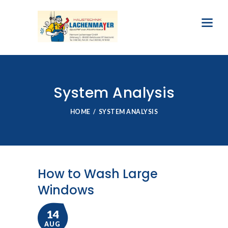
System Analysis
HOME
SYSTEM ANALYSIS
How to Wash Large
Windows
14
AUG