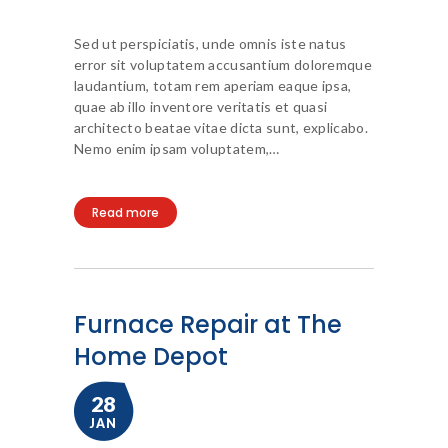
Sed ut perspiciatis, unde omnis iste natus
error sit voluptatem accusantium doloremque
laudantium, totam rem aperiam eaque ipsa,
quae ab illo inventore veritatis et quasi
architecto beatae vitae dicta sunt, explicabo.
Nemo enim ipsam voluptatem,…
Read more
Furnace Repair at The
Home Depot
28
JAN