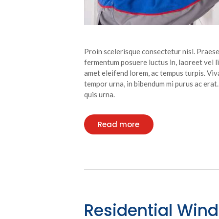
Proin scelerisque consectetur nisl. Praese
fermentum posuere luctus in, laoreet vel lib
amet eleifend lorem, ac tempus turpis. Viva
tempor urna, in bibendum mi purus ac erat
quis urna.
Read more
Residential Win