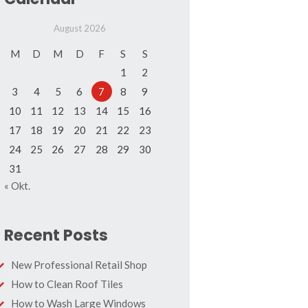
August 2026
M
D
M
D
F
S
S
1
2
3
4
5
6
7
8
9
10
11
12
13
14
15
16
17
18
19
20
21
22
23
24
25
26
27
28
29
30
31
« Okt.
Recent Posts
New Professional Retail Shop
How to Clean Roof Tiles
How to Wash Large Windows