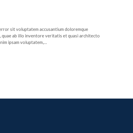
s error sit voluptatem accusantium doloremque
quae ab illo inventore veritatis et quasi architecto
 enim ipsam voluptatem,…