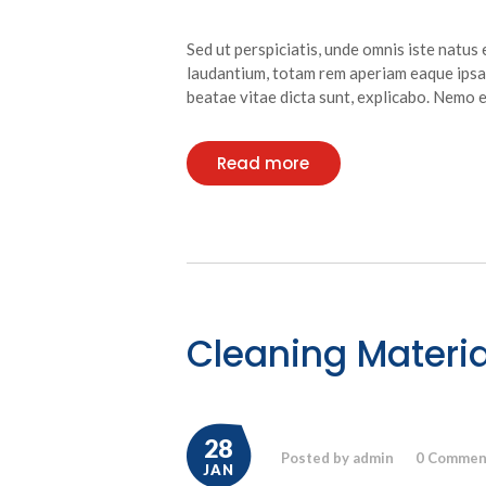
Sed ut perspiciatis, unde omnis iste natu
laudantium, totam rem aperiam eaque ipsa, 
beatae vitae dicta sunt, explicabo. Nemo
Read more
Cleaning Materia
28
Posted by admin
0
Commen
JAN