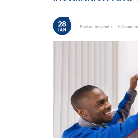
28
Posted by admin
0
Commen
JAN