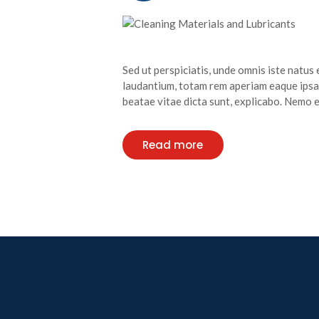
Sed ut perspiciatis, unde omnis iste natu
laudantium, totam rem aperiam eaque ipsa, 
beatae vitae dicta sunt, explicabo. Nemo
Read more