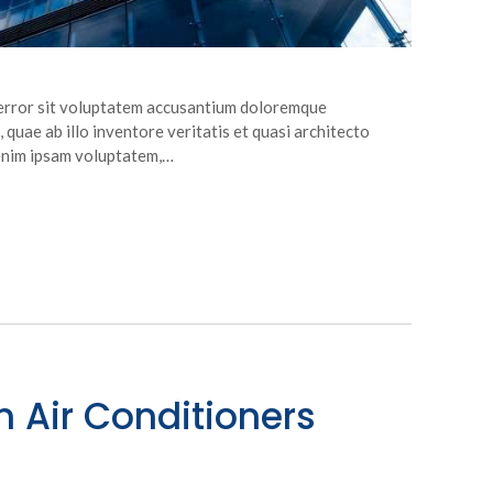
s error sit voluptatem accusantium doloremque
quae ab illo inventore veritatis et quasi architecto
 enim ipsam voluptatem,…
n Air Conditioners