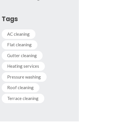
Tags
AC cleaning
Flat cleaning
Gutter cleaning
Heating services
Pressure washing
Roof cleaning
Terrace cleaning