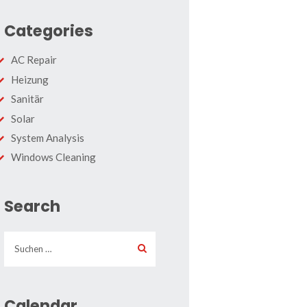
Categories
AC Repair
Heizung
Sanitär
Solar
System Analysis
Windows Cleaning
Search
Suchen
nach:
Calendar