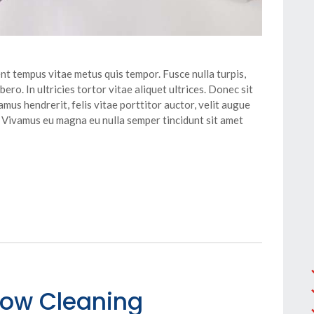
nt tempus vitae metus quis tempor. Fusce nulla turpis,
ero. In ultricies tortor vitae aliquet ultrices. Donec sit
mus hendrerit, felis vitae porttitor auctor, velit augue
. Vivamus eu magna eu nulla semper tincidunt sit amet
dow Cleaning