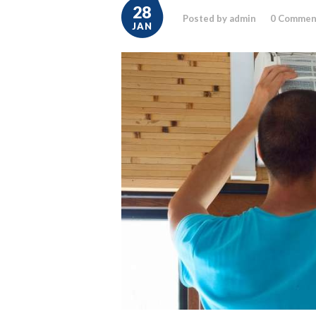
28
Posted by admin
0
Commen
JAN