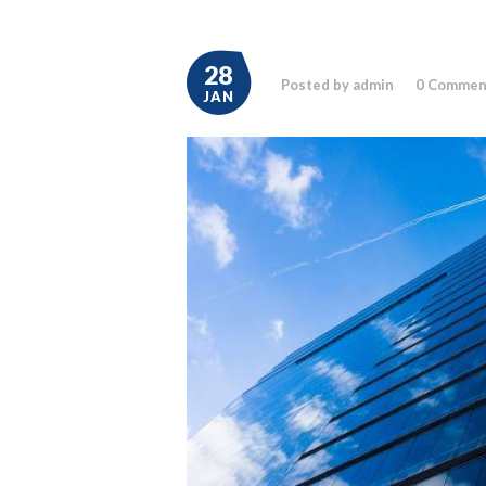
28
Posted by admin
0
Commen
JAN