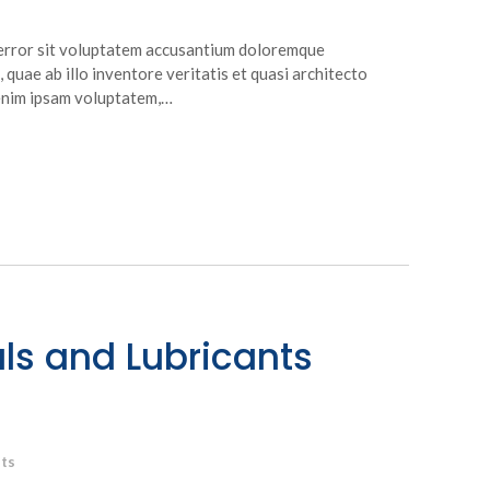
s error sit voluptatem accusantium doloremque
quae ab illo inventore veritatis et quasi architecto
 enim ipsam voluptatem,…
ls and Lubricants
ts