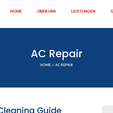
HOME
ÜBER UNS
LEISTUNGEN
G
AC Repair
HOME
AC REPAIR
 Cleaning Guide