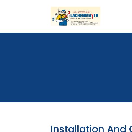
Installation And