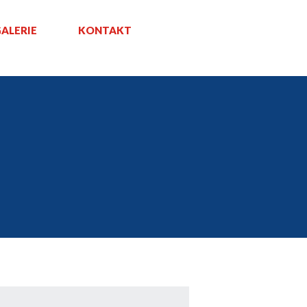
ALERIE
KONTAKT