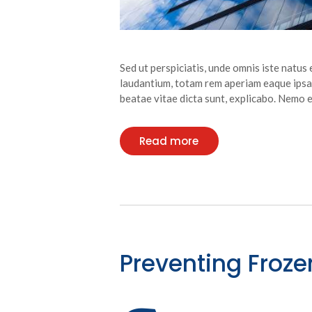
Sed ut perspiciatis, unde omnis iste natu
laudantium, totam rem aperiam eaque ipsa, 
beatae vitae dicta sunt, explicabo. Nemo
Read more
Preventing Froze