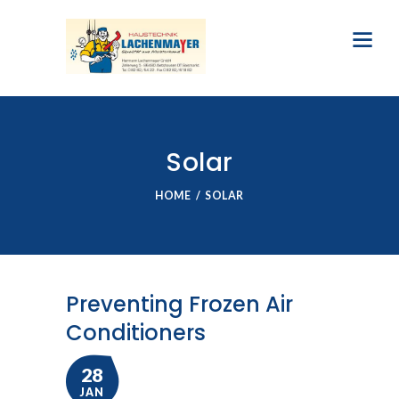
Solar
HOME
SOLAR
Preventing Frozen Air
Conditioners
28
JAN