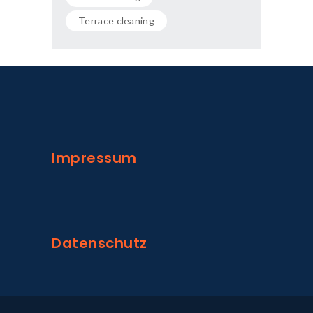
Terrace cleaning
Impressum
Datenschutz