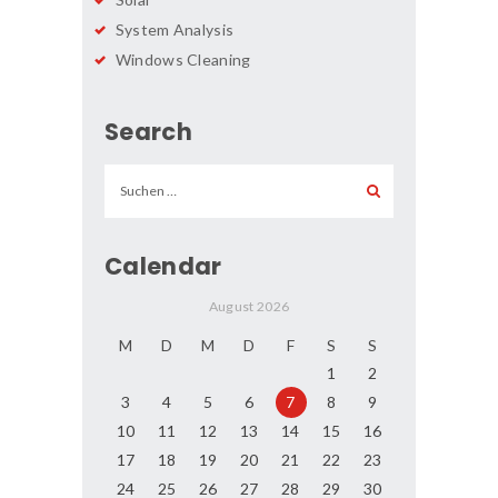
System Analysis
Windows Cleaning
Search
Suchen
nach:
Calendar
August 2026
M
D
M
D
F
S
S
1
2
3
4
5
6
7
8
9
10
11
12
13
14
15
16
17
18
19
20
21
22
23
24
25
26
27
28
29
30