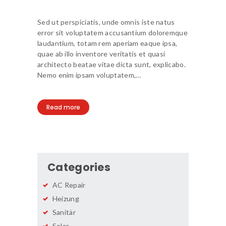
Sed ut perspiciatis, unde omnis iste natus
error sit voluptatem accusantium doloremque
laudantium, totam rem aperiam eaque ipsa,
quae ab illo inventore veritatis et quasi
architecto beatae vitae dicta sunt, explicabo.
Nemo enim ipsam voluptatem,…
Read more
Categories
AC Repair
Heizung
Sanitär
Solar