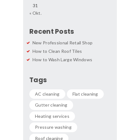
31
« Okt.
Recent Posts
New Professional Retail Shop
How to Clean Roof Tiles
How to Wash Large Windows
Tags
AC cleaning
Flat cleaning
Gutter cleaning
Heating services
Pressure washing
Roof cleaning