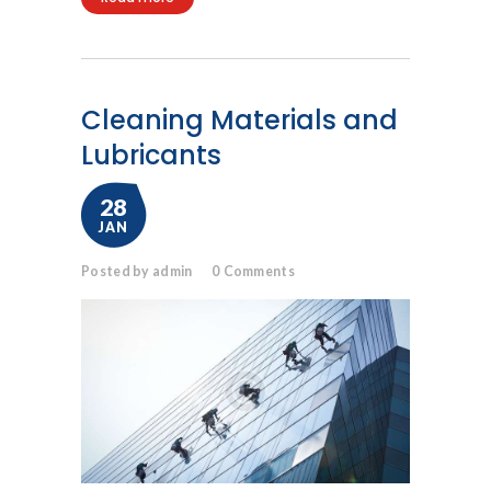
Cleaning Materials and
Lubricants
28
JAN
Posted by admin
0
Comments