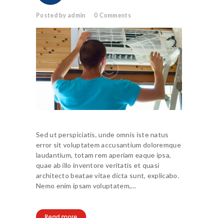
Posted by admin
0
Comments
Sed ut perspiciatis, unde omnis iste natus
error sit voluptatem accusantium doloremque
laudantium, totam rem aperiam eaque ipsa,
quae ab illo inventore veritatis et quasi
architecto beatae vitae dicta sunt, explicabo.
Nemo enim ipsam voluptatem,…
Read more