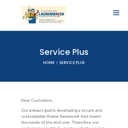
Service Plus
HOME
SERVICE PLUS
Dear Customers,
Our primary goal is developing a secure and
customizable theme framework that meets
the needs of the end user. Therefore, our