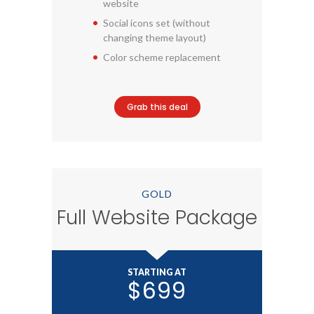
website
Social icons set (without
changing theme layout)
Color scheme replacement
Grab this deal
GOLD
Full Website Package
STARTING AT
$699