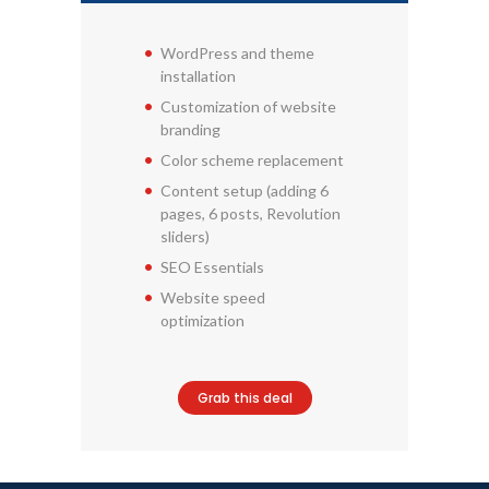
WordPress and theme
installation
Customization of website
branding
Color scheme replacement
Content setup (adding 6
pages, 6 posts, Revolution
sliders)
SEO Essentials
Website speed
optimization
Grab this deal