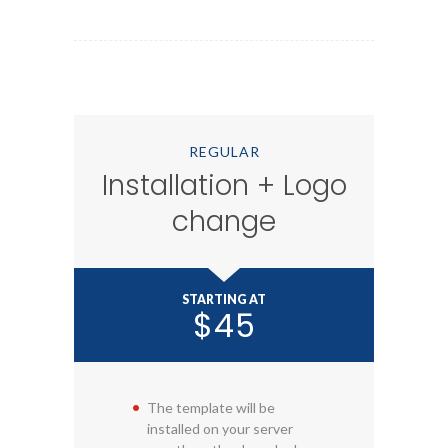
REGULAR
Installation + Logo
change
STARTING AT
$45
The template will be
installed on your server