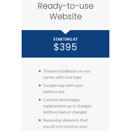
Ready-to-use
Website
STARTING AT
$395
Theme installation on you
server with your logo
Google map with your
address set
Content and images
replacement up to 6 pages
(without layout change)
Removing elements that
you do not need on your