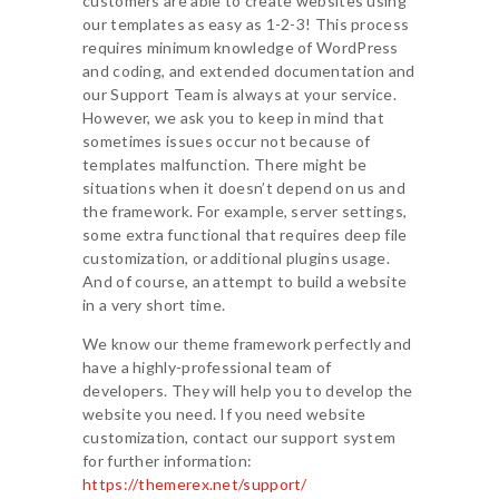
customers are able to create websites using
our templates as easy as 1-2-3! This process
requires minimum knowledge of WordPress
and coding, and extended documentation and
our Support Team is always at your service.
However, we ask you to keep in mind that
sometimes issues occur not because of
templates malfunction. There might be
situations when it doesn’t depend on us and
the framework. For example, server settings,
some extra functional that requires deep file
customization, or additional plugins usage.
And of course, an attempt to build a website
in a very short time.
We know our theme framework perfectly and
have a highly-professional team of
developers. They will help you to develop the
website you need. If you need website
customization, contact our support system
for further information:
https://themerex.net/support/