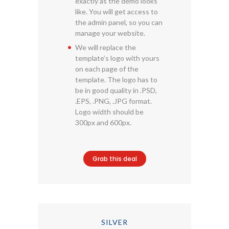
exactly as the demo looks
like. You will get access to
the admin panel, so you can
manage your website.
We will replace the
template’s logo with yours
on each page of the
template. The logo has to
be in good quality in .PSD,
.EPS, .PNG, .JPG format.
Logo width should be
300px and 600px.
Grab this deal
SILVER