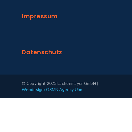
Impressum
Datenschutz
© Copyright 2023 Lachenmayer GmbH |
Webdesign: GSMB Agency Ulm