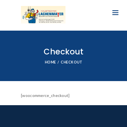
Checkout
HOME
CHECKOUT
[woocommerce_checkout]